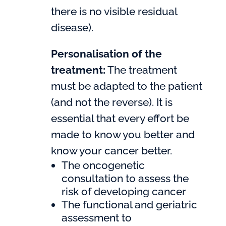
there is no visible residual
disease).
Personalisation of the
treatment:
The treatment
must be adapted to the patient
(and not the reverse). It is
essential that every effort be
made to know you better and
know your cancer better.
The oncogenetic
consultation to assess the
risk of developing cancer
The functional and geriatric
assessment to