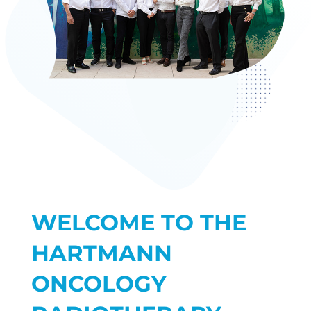
WELCOME TO THE
HARTMANN
ONCOLOGY