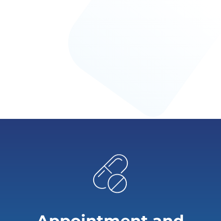
Appointment and