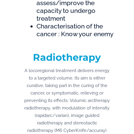
assess/improve the
capacity to undergo
treatment
Characterisation of the
cancer : Know your enemy
Radiotherapy
A locoregional treatment delivers energy
to a targeted volume. Its aim is either
curative, taking part in the curing of the
cancer, or symptomatic, relieving or
preventing its effects. Volumic arctherapy
radiotherapy, with modulation of intensity
(rapidarc/varian), image guided
radiotherapy and stereotactic
radiotherapy (M6 CyberKnife/accuray)