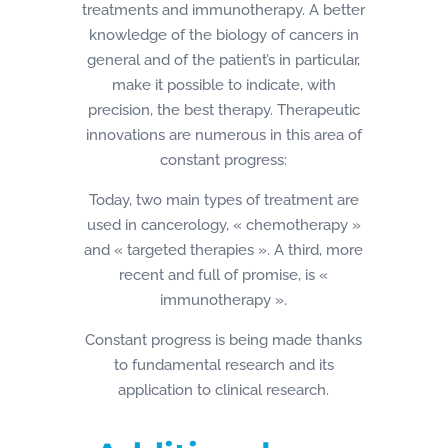
treatments and immunotherapy. A better
knowledge of the biology of cancers in
general and of the patient’s in particular,
make it possible to indicate, with
precision, the best therapy. Therapeutic
innovations are numerous in this area of
constant progress:
Today, two main types of treatment are
used in cancerology, « chemotherapy »
and « targeted therapies ». A third, more
recent and full of promise, is «
immunotherapy ».
Constant progress is being made thanks
to fundamental research and its
application to clinical research.