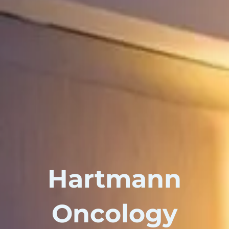
Hartmann
Oncology