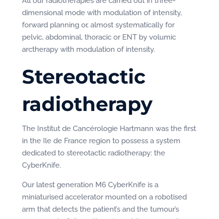
All our radiotherapies are carried out in three-
dimensional mode with modulation of intensity,
forward planning or, almost systematically for
pelvic, abdominal, thoracic or ENT by volumic
arctherapy with modulation of intensity.
Stereotactic
radiotherapy
The Institut de Cancérologie Hartmann was the first
in the Ile de France region to possess a system
dedicated to stereotactic radiotherapy: the
CyberKnife.
Our latest generation M6 CyberKnife is a
miniaturised accelerator mounted on a robotised
arm that detects the patient’s and the tumour’s