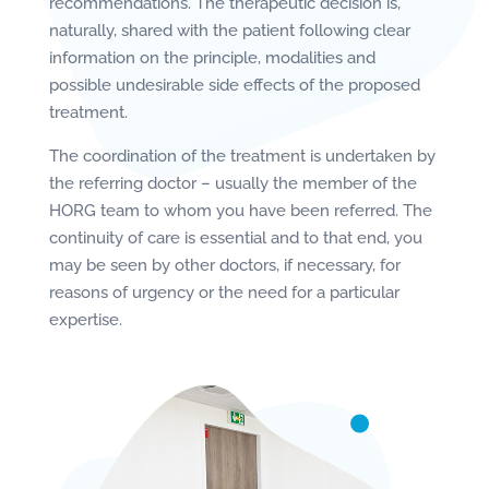
recommendations. The therapeutic decision is,
naturally, shared with the patient following clear
information on the principle, modalities and
possible undesirable side effects of the proposed
treatment.
The coordination of the treatment is undertaken by
the referring doctor – usually the member of the
HORG team to whom you have been referred. The
continuity of care is essential and to that end, you
may be seen by other doctors, if necessary, for
reasons of urgency or the need for a particular
expertise.