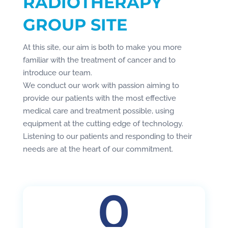
RADIOTHERAPY
GROUP SITE
At this site, our aim is both to make you more
familiar with the treatment of cancer and to
introduce our team.
We conduct our work with passion aiming to
provide our patients with the most effective
medical care and treatment possible, using
equipment at the cutting edge of technology.
Listening to our patients and responding to their
needs are at the heart of our commitment.
0