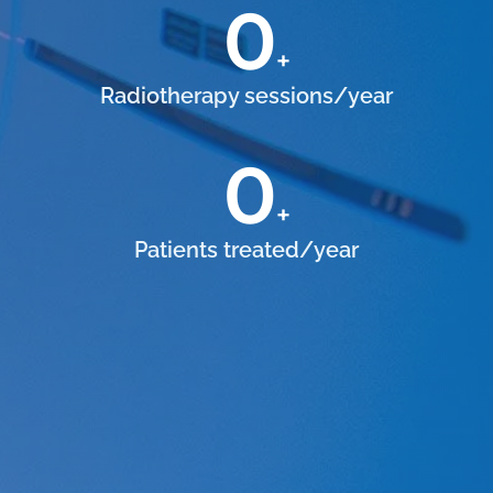
0
+
Radiotherapy sessions/year
0
+
Patients treated/year