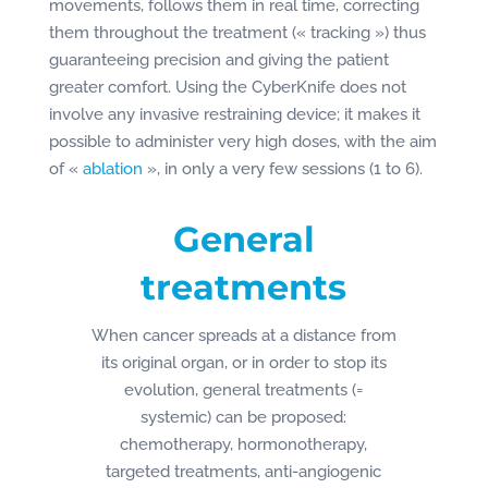
movements, follows them in real time, correcting
them throughout the treatment (« tracking ») thus
guaranteeing precision and giving the patient
greater comfort. Using the CyberKnife does not
involve any invasive restraining device; it makes it
possible to administer very high doses, with the aim
of «
ablation
», in only a very few sessions (1 to 6).
General
treatments
When cancer spreads at a distance from
its original organ, or in order to stop its
evolution, general treatments (=
systemic) can be proposed:
chemotherapy, hormonotherapy,
targeted treatments, anti-angiogenic