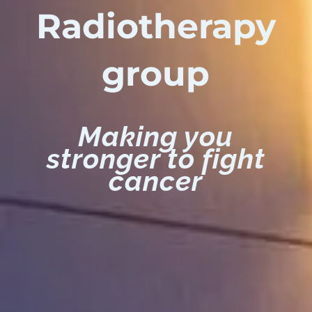
Radiotherapy
group
Making you
stronger to fight
cancer