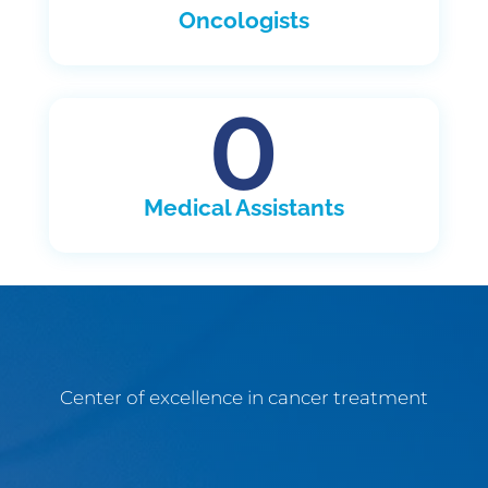
Oncologists
0
Medical Assistants
Center of excellence in cancer treatment