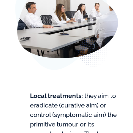
Local treatments:
they aim to
eradicate (curative aim) or
control (symptomatic aim) the
primitive tumour or its