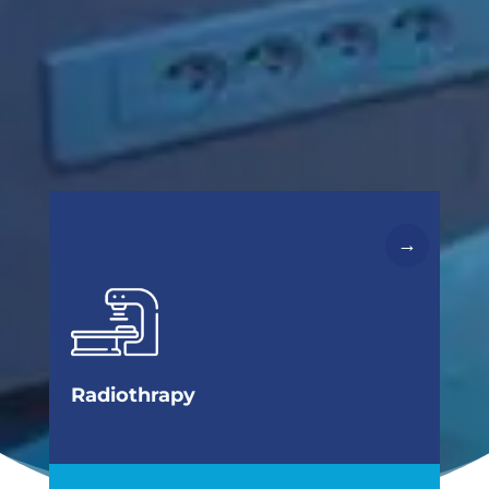
→
cancer.
chemotherapy, one of the essential therapies for
Radiotherapy is, along with surgery and
cells
Radiation therapy to kill cancer
Radiothrapy