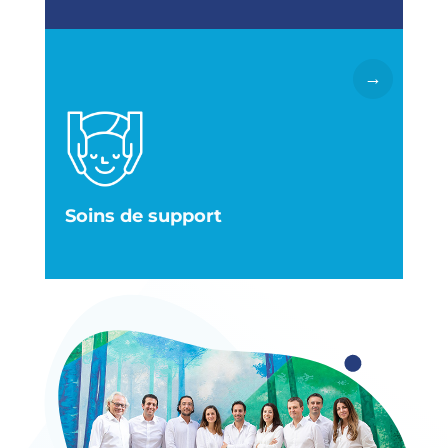
→
Lire la suite
pour rendre votre vie plus facile et plus belle.
disposition toute une équipe de professionnels
mais aussi notre action. Nous avons à votre
psychologiques qui méritent toute notre attention
parfois de symptômes physiques ou
Le cancer et ses traitements s’accompagnent
Soins de support
Centre de médecine intégrative