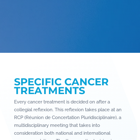
SPECIFIC CANCER
TREATMENTS
Every cancer treatment is decided on after a
collegial reflexion. This reflexion takes place at an
RCP (Réunion de Concertation Pluridisciplinaire), a
multidisciplinary meeting that takes into
consideration both national and international