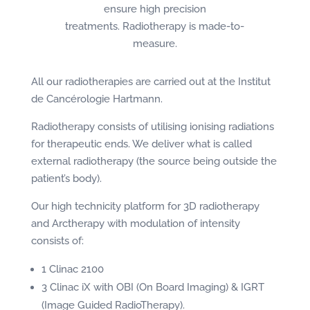
ensure high precision
treatments. Radiotherapy is made-to-
measure.
All our radiotherapies are carried out at the Institut
de Cancérologie Hartmann.
Radiotherapy consists of utilising ionising radiations
for therapeutic ends. We deliver what is called
external radiotherapy (the source being outside the
patient’s body).
Our high technicity platform for 3D radiotherapy
and Arctherapy with modulation of intensity
consists of:
1 Clinac 2100
3 Clinac iX with OBI (On Board Imaging) & IGRT
(Image Guided RadioTherapy).