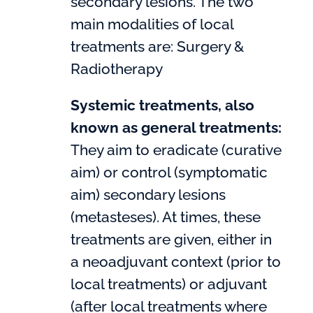
secondary lesions. The two
main modalities of local
treatments are: Surgery &
Radiotherapy
Systemic treatments, also
known as general treatments:
They aim to eradicate (curative
aim) or control (symptomatic
aim) secondary lesions
(metasteses). At times, these
treatments are given, either in
a neoadjuvant context (prior to
local treatments) or adjuvant
(after local treatments where