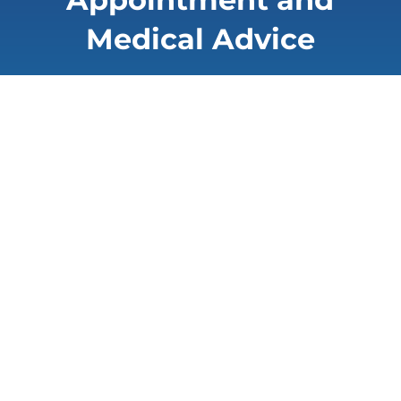
Medical Advice
You wish to make an appointment at the
cancer center or obtain a medical
opinion. Please fill out the following form