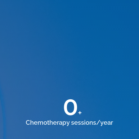
0
+
Chemotherapy sessions/year