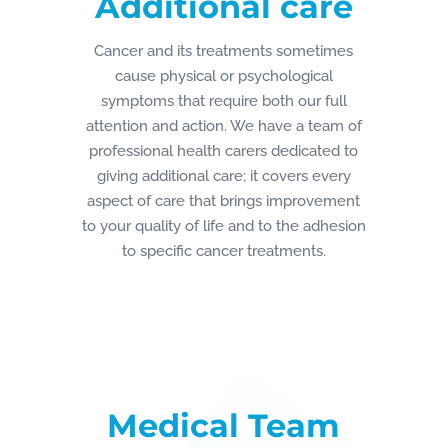
Additional care
Cancer and its treatments sometimes
cause physical or psychological
symptoms that require both our full
attention and action. We have a team of
professional health carers dedicated to
giving additional care; it covers every
aspect of care that brings improvement
to your quality of life and to the adhesion
to specific cancer treatments.
Medical Team