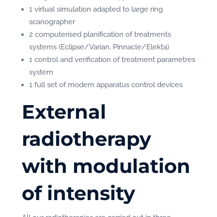
1 virtual simulation adapted to large ring
scanographer
2 computerised planification of treatments
systems (Eclipse/Varian, Pinnacle/Elekta)
1 control and verification of treatment parametres
system
1 full set of modern apparatus control devices
External
radiotherapy
with modulation
of intensity