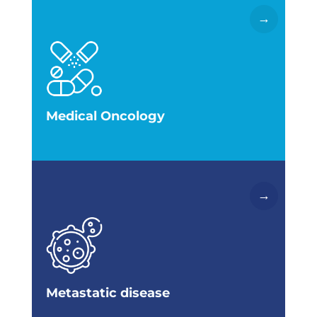
→
cancers
Diagnose, assess, treat and manage patients with
diagnosis to palliative care
Management of cancer from
Medical Oncology
→
body.
the place where it started to another part of the
Metastatic cancer is cancer that has spread from
Metastatic Disease Center
Metastatic disease